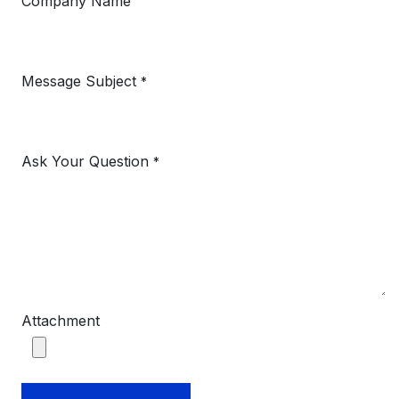
Company Name
Message Subject
*
Ask Your Question
*
Attachment