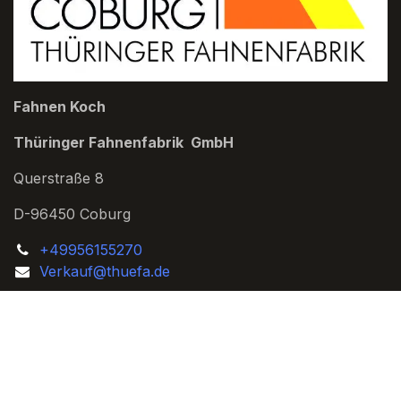
Fahnen Koch
Thüringer Fahnenfabrik GmbH
Querstraße 8
D-96450 Coburg
+49956155270
Verkauf@thuefa.de