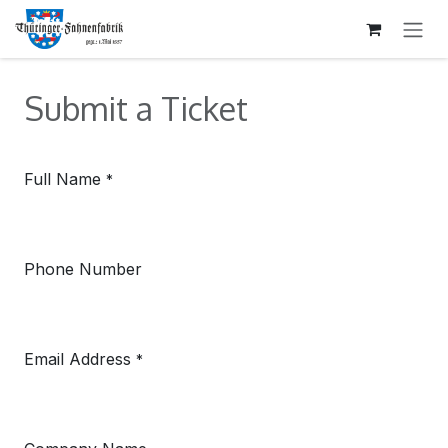
SKIP TO CONTENT
Submit a Ticket
Full Name
*
Phone Number
Email Address
*