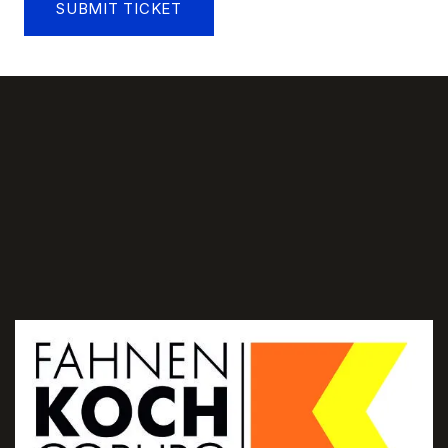
SUBMIT TICKET